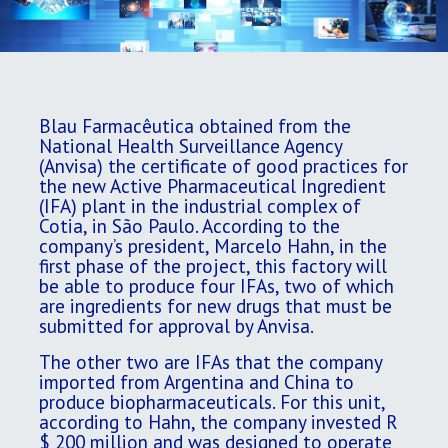
Blau Farmacêutica obtained from the
National Health Surveillance Agency
(Anvisa) the certificate of good practices for
the new Active Pharmaceutical Ingredient
(IFA) plant in the industrial complex of
Cotia, in São Paulo. According to the
company’s president, Marcelo Hahn, in the
first phase of the project, this factory will
be able to produce four IFAs, two of which
are ingredients for new drugs that must be
submitted for approval by Anvisa.
The other two are IFAs that the company
imported from Argentina and China to
produce biopharmaceuticals. For this unit,
according to Hahn, the company invested R
$ 200 million and was designed to operate