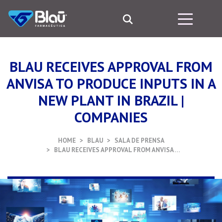
BLAU RECEIVES APPROVAL FROM
ANVISA TO PRODUCE INPUTS IN A
NEW PLANT IN BRAZIL |
COMPANIES
HOME
BLAU
SALA DE PRENSA
BLAU RECEIVES APPROVAL FROM ANVISA …