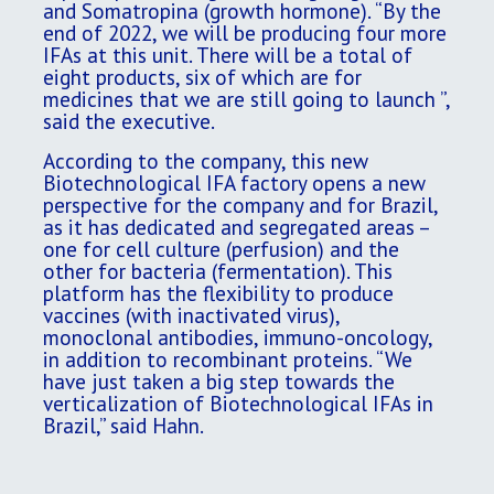
and Somatropina (growth hormone). “By the
end of 2022, we will be producing four more
IFAs at this unit. There will be a total of
eight products, six of which are for
medicines that we are still going to launch ”,
said the executive.
According to the company, this new
Biotechnological IFA factory opens a new
perspective for the company and for Brazil,
as it has dedicated and segregated areas –
one for cell culture (perfusion) and the
other for bacteria (fermentation). This
platform has the flexibility to produce
vaccines (with inactivated virus),
monoclonal antibodies, immuno-oncology,
in addition to recombinant proteins. “We
have just taken a big step towards the
verticalization of Biotechnological IFAs in
Brazil,” said Hahn.