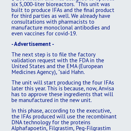
six 5,000-liter bioreactors. “This unit was
built to produce IFAs and the final product
for third parties as well. We already have
consultations with pharmacists to
manufacture monoclonal antibodies and
even vaccines for covid-19.
- Advertisement -
The next step is to file the factory
validation request with the FDA in the
United States and the EMA (European
Medicines Agency), ”said Hahn.
The unit will start producing the four IFAs
later this year. This is because, now, Anvisa
has to approve these ingredients that will
be manufactured in the new unit.
In this phase, according to the executive,
the IFAs produced will use the recombinant
DNA technology for the proteins
Alphafapoetin, Filgrastim, Peg-Filgrastim