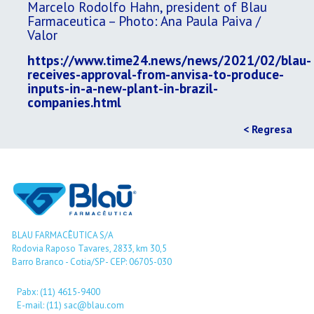
Marcelo Rodolfo Hahn, president of Blau
Farmaceutica – Photo: Ana Paula Paiva /
Valor
https://www.time24.news/news/2021/02/blau-
receives-approval-from-anvisa-to-produce-
inputs-in-a-new-plant-in-brazil-
companies.html
< Regresa
BLAU FARMACÊUTICA S/A
Rodovia Raposo Tavares, 2833, km 30,5
Barro Branco - Cotia/SP - CEP: 06705-030
Pabx: (11) 4615-9400
E-mail: (11) sac@blau.com